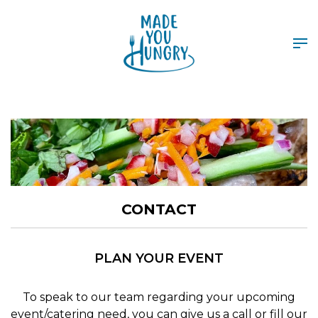
CONTACT
PLAN YOUR EVENT
To speak to our team regarding your upcoming
event/catering need, you can give us a call or fill our