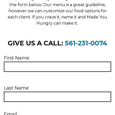
the form below. Our menu is a great guideline,
however we can customize our food options for
each client. If you crave it, name it and Made You
Hungry can make it..
GIVE US A CALL:
561-231-0074
First Name
Last Name
Email