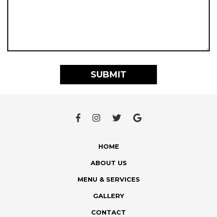
HOME
ABOUT US
MENU & SERVICES
GALLERY
CONTACT