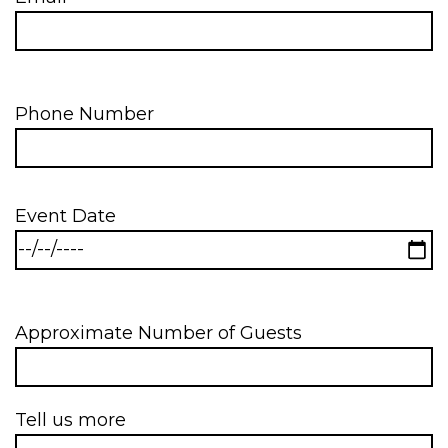
Phone Number
Event Date
Approximate Number of Guests
Tell us more