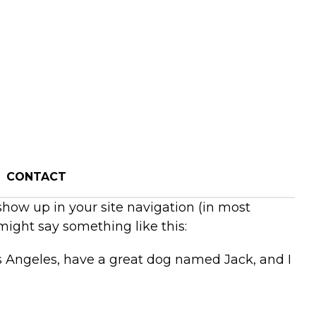
CONTACT
 show up in your site navigation (in most
might say something like this:
Los Angeles, have a great dog named Jack, and I