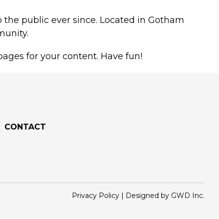
 the public ever since. Located in Gotham
munity.
ages for your content. Have fun!
CONTACT
Privacy Policy
|
Designed by GWD Inc.