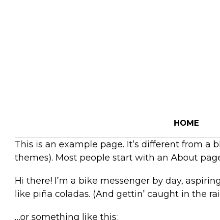
HOME
This is an example page. It’s different from a 
themes). Most people start with an About page t
Hi there! I’m a bike messenger by day, aspiring
like piña coladas. (And gettin’ caught in the rai
…or something like this: