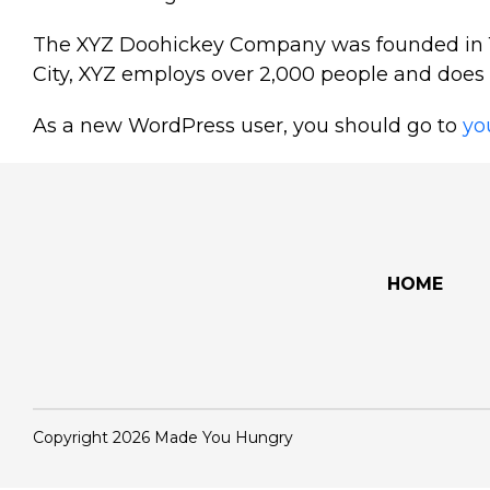
The XYZ Doohickey Company was founded in 197
City, XYZ employs over 2,000 people and does
As a new WordPress user, you should go to
yo
HOME
Copyright 2026 Made You Hungry