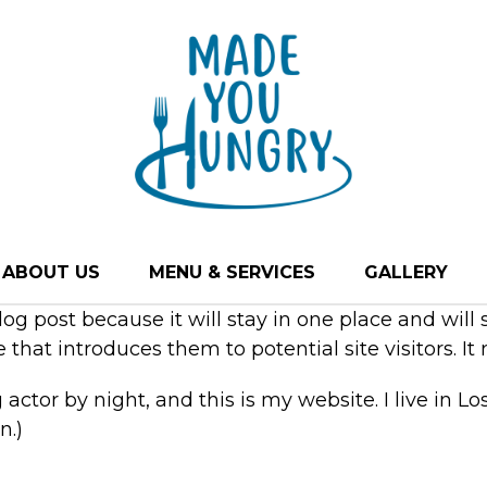
ABOUT US
MENU & SERVICES
GALLERY
blog post because it will stay in one place and will
hat introduces them to potential site visitors. It 
 actor by night, and this is my website. I live in 
n.)