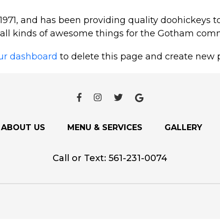
1, and has been providing quality doohickeys to
 all kinds of awesome things for the Gotham com
ur dashboard
to delete this page and create new p
ABOUT US
MENU & SERVICES
GALLERY
Call or Text:
561-231-0074