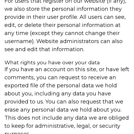
For users that register on our website (if any),
we also store the personal information they
provide in their user profile. All users can see,
edit, or delete their personal information at
any time (except they cannot change their
username). Website administrators can also
see and edit that information.
What rights you have over your data
If you have an account on this site, or have left
comments, you can request to receive an
exported file of the personal data we hold
about you, including any data you have
provided to us. You can also request that we
erase any personal data we hold about you.
This does not include any data we are obliged
to keep for administrative, legal, or security
purposes.