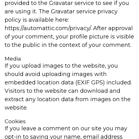
provided to the Gravatar service to see if you
are using it. The Gravatar service privacy
policy is available here:
https://automattic.com/privacy/. After approval
of your comment, your profile picture is visible
to the public in the context of your comment.
Media
If you upload images to the website, you
should avoid uploading images with
embedded location data (EXIF GPS) included.
Visitors to the website can download and
extract any location data from images on the
website.
Cookies
If you leave a comment on our site you may
opt-in to saving your name, email address