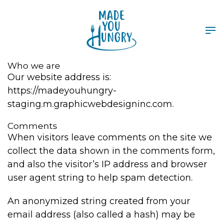
Who we are
Our website address is:
https://madeyouhungry-
staging.m.graphicwebdesigninc.com.
Comments
When visitors leave comments on the site we
collect the data shown in the comments form,
and also the visitor’s IP address and browser
user agent string to help spam detection.
An anonymized string created from your
email address (also called a hash) may be