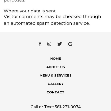
Where your data is sent
Visitor comments may be checked through
an automated spam detection service.
HOME
ABOUT US
MENU & SERVICES
GALLERY
CONTACT
Call or Text:
561-231-0074