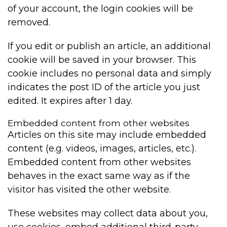
of your account, the login cookies will be
removed.
If you edit or publish an article, an additional
cookie will be saved in your browser. This
cookie includes no personal data and simply
indicates the post ID of the article you just
edited. It expires after 1 day.
Embedded content from other websites
Articles on this site may include embedded
content (e.g. videos, images, articles, etc.).
Embedded content from other websites
behaves in the exact same way as if the
visitor has visited the other website.
These websites may collect data about you,
use cookies, embed additional third-party