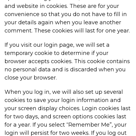
and website in cookies. These are for your
convenience so that you do not have to fill in
your details again when you leave another
comment. These cookies will last for one year.
If you visit our login page, we will set a
temporary cookie to determine if your
browser accepts cookies. This cookie contains
no personal data and is discarded when you
close your browser.
When you log in, we will also set up several
cookies to save your login information and
your screen display choices. Login cookies last
for two days, and screen options cookies last
for a year. If you select “Remember Me”, your
login will persist for two weeks. If you log out