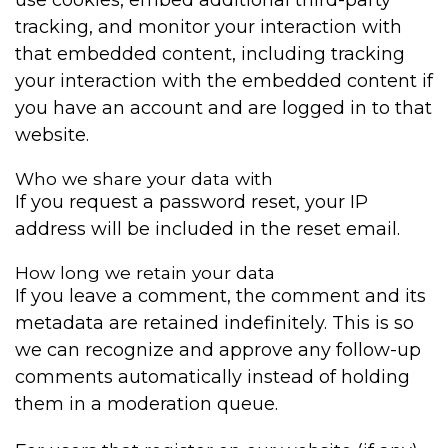
tracking, and monitor your interaction with
that embedded content, including tracking
your interaction with the embedded content if
you have an account and are logged in to that
website.
Who we share your data with
If you request a password reset, your IP
address will be included in the reset email.
How long we retain your data
If you leave a comment, the comment and its
metadata are retained indefinitely. This is so
we can recognize and approve any follow-up
comments automatically instead of holding
them in a moderation queue.